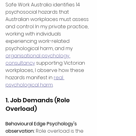
Safe Work Australia identifies 14 
psychosocial hazards that 
Australian workplaces must assess 
and control. In my private practice, 
working with individuals 
experiencing work-related 
psychological harm, and my 
organisational psychology 
consultancy
 supporting Victorian 
workplaces, I observe how these 
hazards manifest in 
real 
psychological harm
.
1. Job Demands (Role 
Overload)
Behavioural Edge Psychology's 
observation:
 Role overload is the 