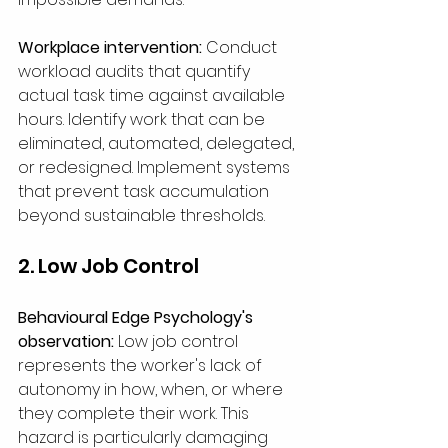
Workplace intervention:
 Conduct 
workload audits that quantify 
actual task time against available 
hours. Identify work that can be 
eliminated, automated, delegated, 
or redesigned. Implement systems 
that prevent task accumulation 
beyond sustainable thresholds.
2. Low Job Control
Behavioural Edge Psychology's 
observation:
 Low job control 
represents the worker's lack of 
autonomy in how, when, or where 
they complete their work. This 
hazard is particularly damaging 