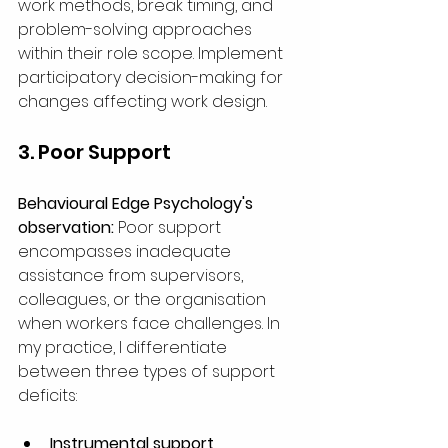
work methods, break timing, and 
problem-solving approaches 
within their role scope. Implement 
participatory decision-making for 
changes affecting work design.
3. Poor Support
Behavioural Edge Psychology's 
observation:
 Poor support 
encompasses inadequate 
assistance from supervisors, 
colleagues, or the organisation 
when workers face challenges. In 
my practice, I differentiate 
between three types of support 
deficits:
Instrumental support 