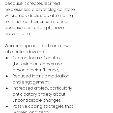
because it creates learned 
helplessness, a psychological state 
where individuals stop attempting 
to influence their circumstances 
because past attempts have 
proven futile.
Workers exposed to chronic low 
job control develop:
External locus of control 
(believing outcomes are 
beyond their influence)
Reduced intrinsic motivation 
and engagement
Increased anxiety, particularly 
anticipatory anxiety about 
uncontrollable changes
Passive coping strategies that 
worsen long-term 