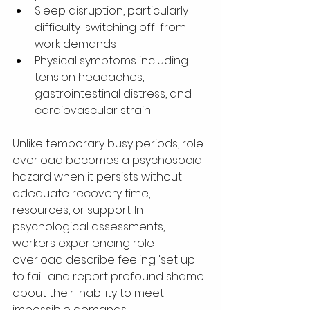
Sleep disruption, particularly 
difficulty 'switching off' from 
work demands
Physical symptoms including 
tension headaches, 
gastrointestinal distress, and 
cardiovascular strain
Unlike temporary busy periods, role 
overload becomes a psychosocial 
hazard when it persists without 
adequate recovery time, 
resources, or support. In 
psychological assessments, 
workers experiencing role 
overload describe feeling 'set up 
to fail' and report profound shame 
about their inability to meet 
impossible demands.