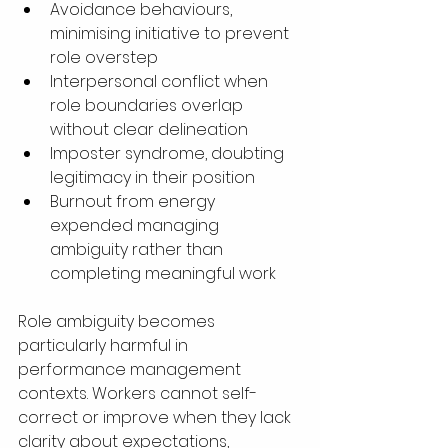
Avoidance behaviours, 
minimising initiative to prevent 
role overstep
Interpersonal conflict when 
role boundaries overlap 
without clear delineation
Imposter syndrome, doubting 
legitimacy in their position
Burnout from energy 
expended managing 
ambiguity rather than 
completing meaningful work
Role ambiguity becomes 
particularly harmful in 
performance management 
contexts. Workers cannot self-
correct or improve when they lack 
clarity about expectations, 