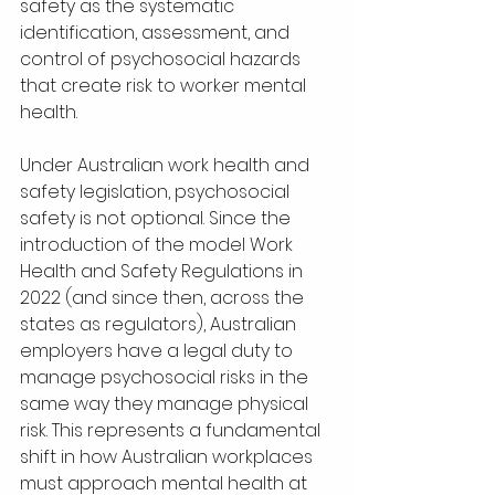
safety as the systematic 
identification, assessment, and 
control of psychosocial hazards 
that create risk to worker mental 
health.
Under Australian work health and 
safety legislation, psychosocial 
safety is not optional. Since the 
introduction of the model Work 
Health and Safety Regulations in 
2022 (and since then, across the 
states as regulators), Australian 
employers have a legal duty to 
manage psychosocial risks in the 
same way they manage physical 
risk. This represents a fundamental 
shift in how Australian workplaces 
must approach mental health at 