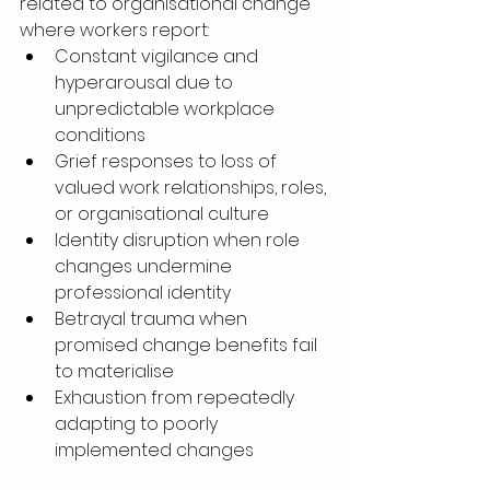
related to organisational change 
where workers report:
Constant vigilance and 
hyperarousal due to 
unpredictable workplace 
conditions
Grief responses to loss of 
valued work relationships, roles, 
or organisational culture
Identity disruption when role 
changes undermine 
professional identity
Betrayal trauma when 
promised change benefits fail 
to materialise
Exhaustion from repeatedly 
adapting to poorly 
implemented changes