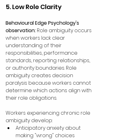
5. Low Role Clarity
Behavioural Edge Psychology's 
observation:
 Role ambiguity occurs 
when workers lack clear 
understanding of their 
responsibilities, performance 
standards, reporting relationships, 
or authority boundaries. Role 
ambiguity creates decision 
paralysis because workers cannot 
determine which actions align with 
their role obligations.
Workers experiencing chronic role 
ambiguity develop:
Anticipatory anxiety about 
making "wrong" choices