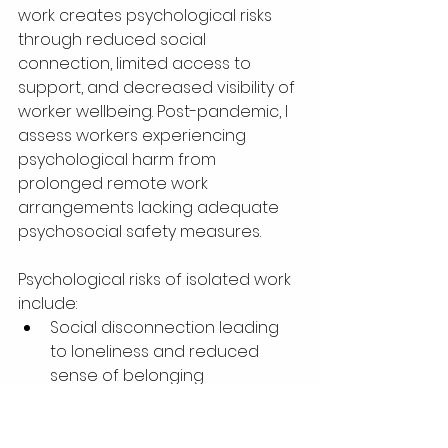
work creates psychological risks 
through reduced social 
connection, limited access to 
support, and decreased visibility of 
worker wellbeing. Post-pandemic, I 
assess workers experiencing 
psychological harm from 
prolonged remote work 
arrangements lacking adequate 
psychosocial safety measures.
Psychological risks of isolated work 
include:
Social disconnection leading 
to loneliness and reduced 
sense of belonging
Inability to read social cues 
and organisational dynamics, 
creating uncertainty