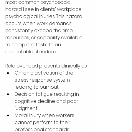
most common psychosocial 
hazard I see in clients' workplace 
psychological injuries. This hazard 
occurs when work demands 
consistently exceed the time, 
resources, or capability available 
to complete tasks to an 
acceptable standard.
Role overload presents clinically as:
Chronic activation of the 
stress response system 
leading to burnout
Decision fatigue resulting in 
cognitive decline and poor 
judgment
Moral injury when workers 
cannot perform to their 
professional standards