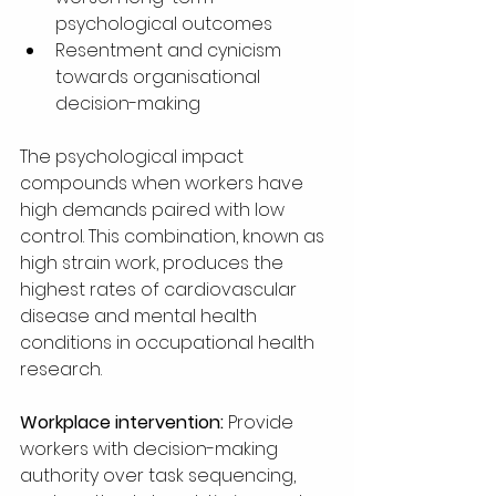
psychological outcomes
Resentment and cynicism 
towards organisational 
decision-making
The psychological impact 
compounds when workers have 
high demands paired with low 
control. This combination, known as 
high strain work, produces the 
highest rates of cardiovascular 
disease and mental health 
conditions in occupational health 
research.
Workplace intervention:
 Provide 
workers with decision-making 
authority over task sequencing, 