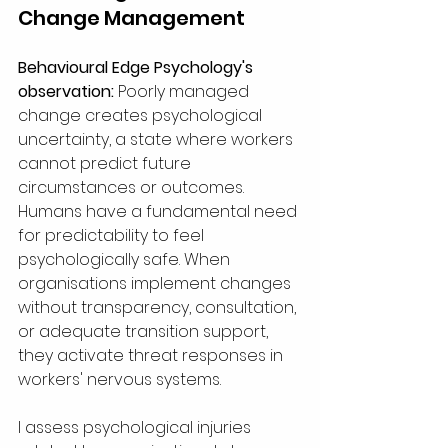
Change Management
Behavioural Edge Psychology's 
observation:
 Poorly managed 
change creates psychological 
uncertainty, a state where workers 
cannot predict future 
circumstances or outcomes. 
Humans have a fundamental need 
for predictability to feel 
psychologically safe. When 
organisations implement changes 
without transparency, consultation, 
or adequate transition support, 
they activate threat responses in 
workers' nervous systems.
I assess psychological injuries 