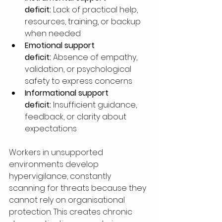
deficit:
 Lack of practical help, 
resources, training, or backup 
when needed
Emotional support 
deficit:
 Absence of empathy, 
validation, or psychological 
safety to express concerns
Informational support 
deficit:
 Insufficient guidance, 
feedback, or clarity about 
expectations
Workers in unsupported 
environments develop 
hypervigilance, constantly 
scanning for threats because they 
cannot rely on organisational 
protection. This creates chronic 