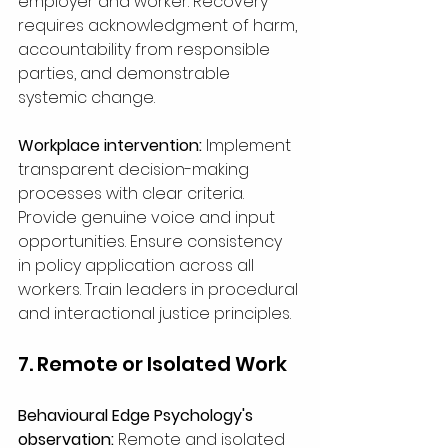
employer and worker. Recovery 
requires acknowledgment of harm, 
accountability from responsible 
parties, and demonstrable 
systemic change.
Workplace intervention:
 Implement 
transparent decision-making 
processes with clear criteria. 
Provide genuine voice and input 
opportunities. Ensure consistency 
in policy application across all 
workers. Train leaders in procedural 
and interactional justice principles.
7. Remote or Isolated Work
Behavioural Edge Psychology's 
observation: 
Remote and isolated 