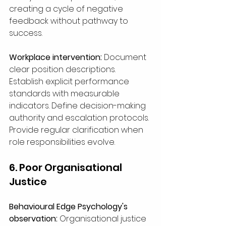
creating a cycle of negative 
feedback without pathway to 
success.
Workplace intervention:
 Document 
clear position descriptions. 
Establish explicit performance 
standards with measurable 
indicators. Define decision-making 
authority and escalation protocols. 
Provide regular clarification when 
role responsibilities evolve.
6. Poor Organisational 
Justice
Behavioural Edge Psychology's 
observation:
 Organisational justice 