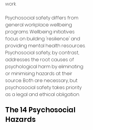
work.
Psychosocial safety differs from 
general workplace wellbeing 
programs. Wellbeing initiatives 
focus on building 'resilience' and 
providing mental health resources. 
Psychosocial safety, by contrast, 
addresses the root causes of 
psychological harm by eliminating 
or minimising hazards at their 
source. Both are necessary, but 
psychosocial safety takes priority 
as a legal and ethical obligation.
The 14 Psychosocial 
Hazards