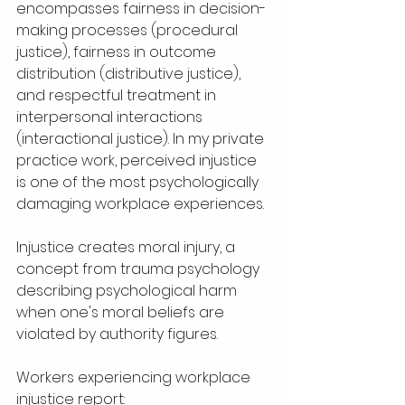
encompasses fairness in decision-
making processes (procedural 
justice), fairness in outcome 
distribution (distributive justice), 
and respectful treatment in 
interpersonal interactions 
(interactional justice). In my private 
practice work, perceived injustice 
is one of the most psychologically 
damaging workplace experiences.
Injustice creates moral injury, a 
concept from trauma psychology 
describing psychological harm 
when one's moral beliefs are 
violated by authority figures. 
Workers experiencing workplace 
injustice report: