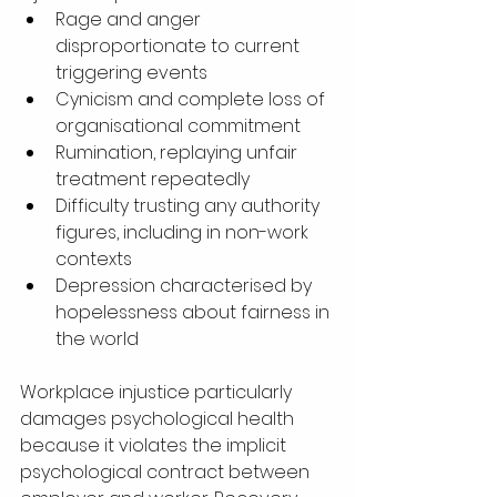
Rage and anger 
disproportionate to current 
triggering events
Cynicism and complete loss of 
organisational commitment
Rumination, replaying unfair 
treatment repeatedly
Difficulty trusting any authority 
figures, including in non-work 
contexts
Depression characterised by 
hopelessness about fairness in 
the world
Workplace injustice particularly 
damages psychological health 
because it violates the implicit 
psychological contract between 