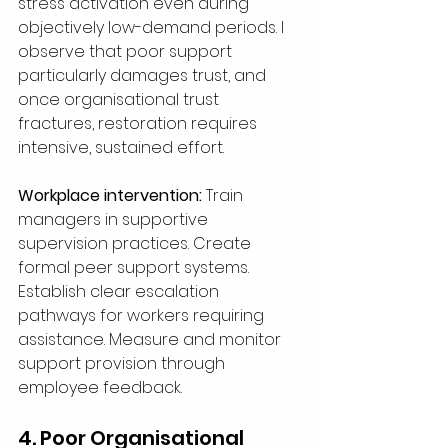
stress activation even during 
objectively low-demand periods. I 
observe that poor support 
particularly damages trust, and 
once organisational trust 
fractures, restoration requires 
intensive, sustained effort.
Workplace intervention:
 Train 
managers in supportive 
supervision practices. Create 
formal peer support systems. 
Establish clear escalation 
pathways for workers requiring 
assistance. Measure and monitor 
support provision through 
employee feedback.
4. Poor Organisational 