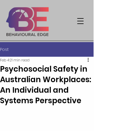
Post
Feb 4
21 min read
Psychosocial Safety in
Australian Workplaces:
An Individual and
Systems Perspective