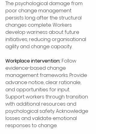
The psychological damage from 
poor change management 
persists long after the structural 
changes complete. Workers 
develop wariness about future 
initiatives, reducing organisational 
agility and change capacity.
Workplace intervention:
 Follow 
evidence-based change 
management frameworks. Provide 
advance notice, clear rationale, 
and opportunities for input. 
Support workers through transition 
with additional resources and 
psychological safety. Acknowledge 
losses and validate emotional 
responses to change.