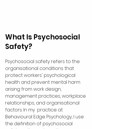
What Is Psychosocial 
Safety?
Psychosocial safety refers to the 
organisational conditions that 
protect workers' psychological 
health and prevent mental harm 
arising from work design, 
management practices, workplace 
relationships, and organisational 
factors. In my  practice at 
Behavioural Edge Psychology, I use 
the definition of psychosocial 