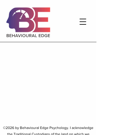
©2026 by Behavioural Edge Psychology. I
acknowledge
the Traditional Custodians of the land on which we