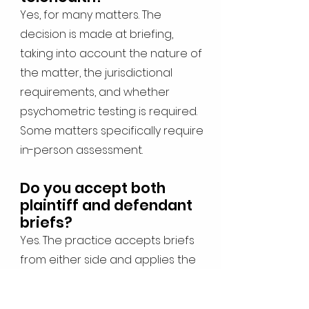
Yes, for many matters. The
decision is made at briefing,
taking into account the nature of
the matter, the jurisdictional
requirements, and whether
psychometric testing is required.
Some matters specifically require
in-person assessment.
Do you accept both
plaintiff and defendant
briefs?
Yes. The practice accepts briefs
from either side and applies the
same standard of independent,
evidence-based assessment