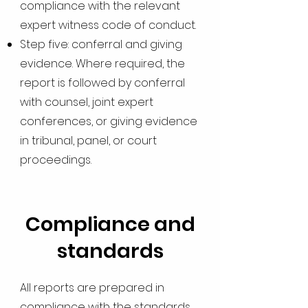
compliance with the relevant
expert witness code of conduct.
Step five: conferral and giving
evidence. Where required, the
report is followed by conferral
with counsel, joint expert
conferences, or giving evidence
in tribunal, panel, or court
proceedings.
Compliance and
standards
All reports are prepared in
compliance with the standards