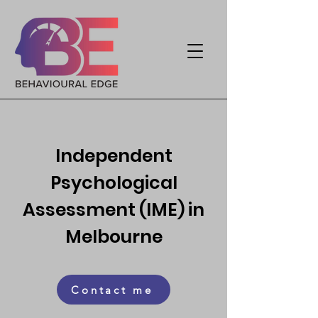
Independent
Psychological
Assessment (IME) in
Melbourne
Contact me