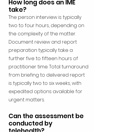
How long does an IME
take?
The person interview is typically
two to four hours, depending on
the complexity of the matter.
Document review and report
preparation typically take a
further five to fifteen hours of
practitioner time. Total turnaround
from briefing to delivered report
is typically two to six weeks, with
expedited options available for
urgent matters.
Can the assessment be
conducted by
telehealth?