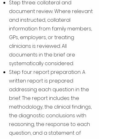
Step three: collateral and
document review. Where relevant
and instructed, collateral
information from family members,
GPs, employers, or treating
clinicians is reviewed. All
documents in the brief are
systematically considered.
Step four: report preparation. A
written report is prepared
addressing each question in the
brief. The report includes the
methodology, the clinical findings,
the diagnostic conclusions with
reasoning, the response to each
question, and a statement of