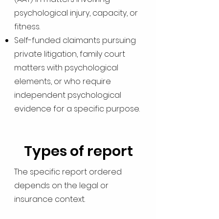
psychological injury, capacity, or
fitness.
Self-funded claimants pursuing
private litigation, family court
matters with psychological
elements, or who require
independent psychological
evidence for a specific purpose.
Types of report
The specific report ordered
depends on the legal or
insurance context.