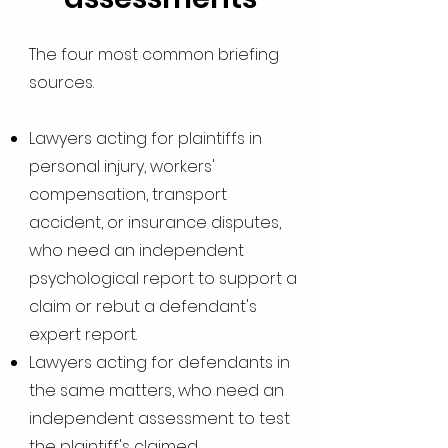
The four most common briefing
sources.
Lawyers acting for plaintiffs in
personal injury, workers'
compensation, transport
accident, or insurance disputes,
who need an independent
psychological report to support a
claim or rebut a defendant's
expert report.
Lawyers acting for defendants in
the same matters, who need an
independent assessment to test
the plaintiff's claimed