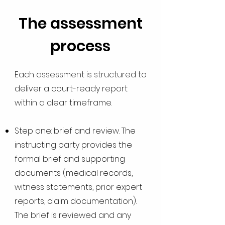
The assessment
process
Each assessment is structured to
deliver a court-ready report
within a clear timeframe.
Step one: brief and review. The
instructing party provides the
formal brief and supporting
documents (medical records,
witness statements, prior expert
reports, claim documentation).
The brief is reviewed and any