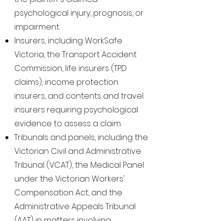
psychological injury, prognosis, or
impairment.
Insurers, including WorkSafe
Victoria, the Transport Accident
Commission, life insurers (TPD
claims), income protection
insurers, and contents and travel
insurers requiring psychological
evidence to assess a claim.
Tribunals and panels, including the
Victorian Civil and Administrative
Tribunal (VCAT), the Medical Panel
under the Victorian Workers'
Compensation Act, and the
Administrative Appeals Tribunal
(AAT) in matters involving