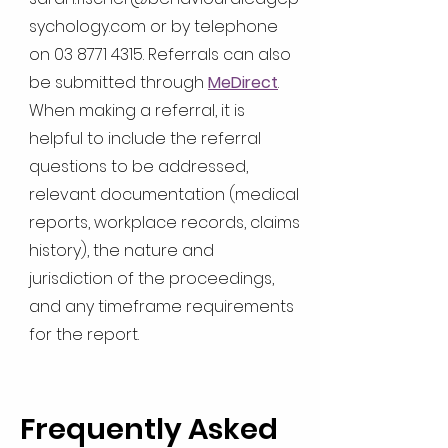
sychology.com
or by telephone
on
03 8771 4315
. Referrals can also
be submitted through
MeDirect
.
When making a referral, it is
helpful to include the referral
questions to be addressed,
relevant documentation (medical
reports, workplace records, claims
history), the nature and
jurisdiction of the proceedings,
and any timeframe requirements
for the report.
Frequently Asked