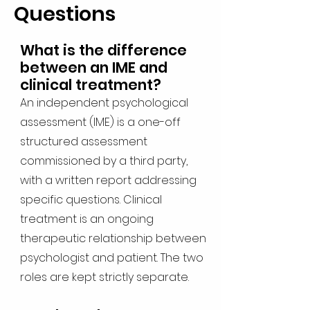
Questions
What is the difference
between an IME and
clinical treatment?
An independent psychological
assessment (IME) is a one-off
structured assessment
commissioned by a third party,
with a written report addressing
specific questions. Clinical
treatment is an ongoing
therapeutic relationship between
psychologist and patient. The two
roles are kept strictly separate.