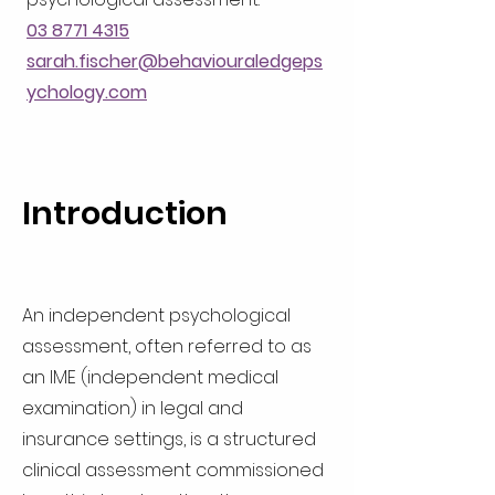
03 8771 4315
sarah.fischer@behaviouraledgeps
ychology.com
Introduction
An independent psychological
assessment, often referred to as
an IME (independent medical
examination) in legal and
insurance settings, is a structured
clinical assessment commissioned