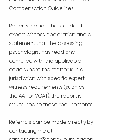
Compensation Guidelines.
Reports include the standard
expert witness declaration and a
statement that the assessing
psychologist has read and
complied with the applicable
code. Where the matter is in a
jurisdiction with specific expert
witness requirements (such as
the AAT or VCAT), the report is
structured to those requirements.
Referrals can be made directly by
contacting me at
sarah.fischer@behaviouraledgep