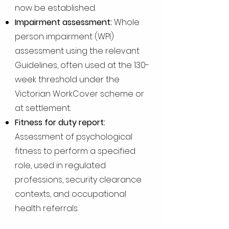
now be established.
Impairment assessment:
Whole
person impairment (WPI)
assessment using the relevant
Guidelines, often used at the 130-
week threshold under the
Victorian WorkCover scheme or
at settlement.
Fitness for duty report:
Assessment of psychological
fitness to perform a specified
role, used in regulated
professions, security clearance
contexts, and occupational
health referrals.