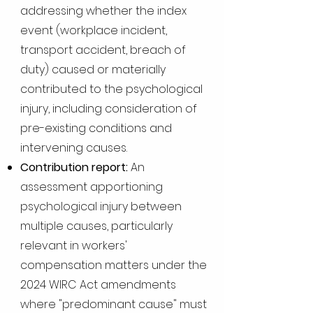
addressing whether the index
event (workplace incident,
transport accident, breach of
duty) caused or materially
contributed to the psychological
injury, including consideration of
pre-existing conditions and
intervening causes.
Contribution report:
An
assessment apportioning
psychological injury between
multiple causes, particularly
relevant in workers'
compensation matters under the
2024 WIRC Act amendments
where "predominant cause" must