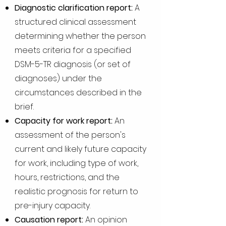
Diagnostic clarification report:
A
structured clinical assessment
determining whether the person
meets criteria for a specified
DSM-5-TR diagnosis (or set of
diagnoses) under the
circumstances described in the
brief.
Capacity for work report:
An
assessment of the person's
current and likely future capacity
for work, including type of work,
hours, restrictions, and the
realistic prognosis for return to
pre-injury capacity.
Causation report:
An opinion