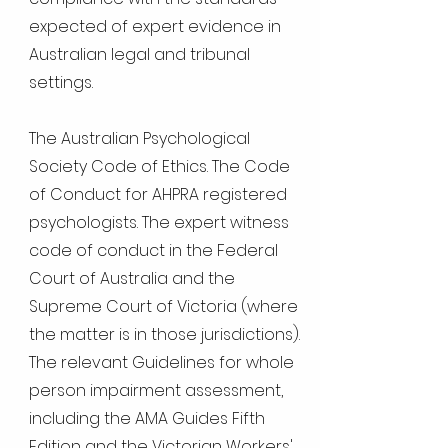
expected of expert evidence in
Australian legal and tribunal
settings.
The Australian Psychological
Society Code of Ethics. The Code
of Conduct for AHPRA registered
psychologists. The expert witness
code of conduct in the Federal
Court of Australia and the
Supreme Court of Victoria (where
the matter is in those jurisdictions).
The relevant Guidelines for whole
person impairment assessment,
including the AMA Guides Fifth
Edition and the Victorian Workers'