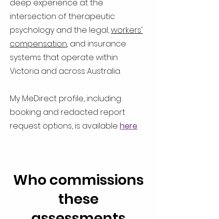
deep experience at the
intersection of therapeutic
psychology and the legal,
workers'
compensation
, and insurance
systems that operate within
Victoria and across Australia.
My MeDirect profile, including
booking and redacted report
request options, is available
here
.
Who commissions
these
assessments