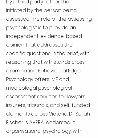
by a third party rather than
initiated by the person being
assessed. The role of the assessing
psychologist is to provide an
independent, evidence-based
opinion that addresses the
specific questions in the brief, with
reasoning that withstands cross-
examination. Behavioural Edge
Psychology offers IME and
medicolegal psychological
assessment services for lawyers,
insurers, tribunals, and self-funded
claimants across Victoria. Dr Sarah
Fischer is AHPRA-endorsed in
organisational psychology, with