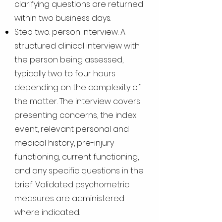
clarifying questions are returned
within two business days.
Step two: person interview. A
structured clinical interview with
the person being assessed,
typically two to four hours
depending on the complexity of
the matter. The interview covers
presenting concerns, the index
event, relevant personal and
medical history, pre-injury
functioning, current functioning,
and any specific questions in the
brief. Validated psychometric
measures are administered
where indicated.