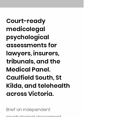
Court-ready
medicolegal
psychological
assessments for
lawyers, insurers,
tribunals, and the
Medical Panel.
Caulfield South, St
Kilda, and telehealth
across Victoria.
Brief an independent
psychological assessment.