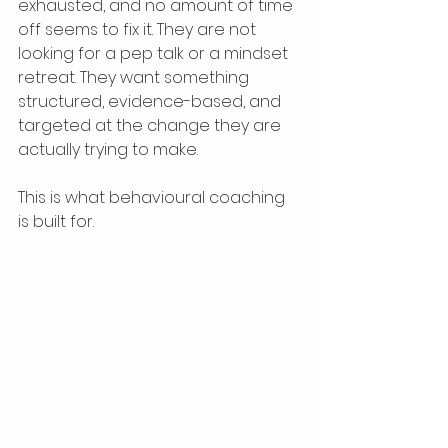
exhausted, and no amount of time 
off seems to fix it. They are not 
looking for a pep talk or a mindset 
retreat. They want something 
structured, evidence-based, and 
targeted at the change they are 
actually trying to make.
This is what behavioural coaching 
is built for.