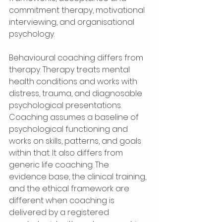
commitment therapy, motivational 
interviewing, and organisational 
psychology.
Behavioural coaching differs from 
therapy. Therapy treats mental 
health conditions and works with 
distress, trauma, and diagnosable 
psychological presentations. 
Coaching assumes a baseline of 
psychological functioning and 
works on skills, patterns, and goals 
within that. It also differs from 
generic life coaching. The 
evidence base, the clinical training, 
and the ethical framework are 
different when coaching is 
delivered by a registered 