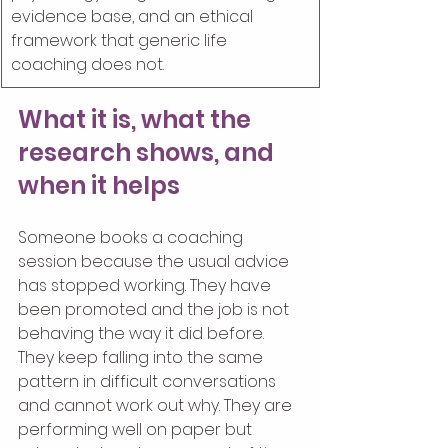
evidence base, and an ethical 
framework that generic life 
coaching does not.
What it is, what the 
research shows, and 
when it helps
Someone books a coaching 
session because the usual advice 
has stopped working. They have 
been promoted and the job is not 
behaving the way it did before. 
They keep falling into the same 
pattern in difficult conversations 
and cannot work out why. They are 
performing well on paper but 