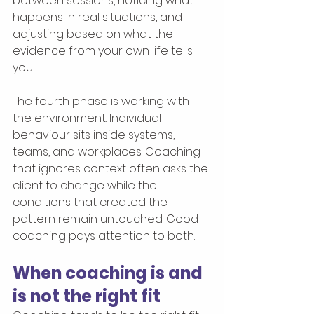
between sessions, noticing what 
happens in real situations, and 
adjusting based on what the 
evidence from your own life tells 
you.
The fourth phase is working with 
the environment. Individual 
behaviour sits inside systems, 
teams, and workplaces. Coaching 
that ignores context often asks the 
client to change while the 
conditions that created the 
pattern remain untouched. Good 
coaching pays attention to both.
When coaching is and 
is not the right fit