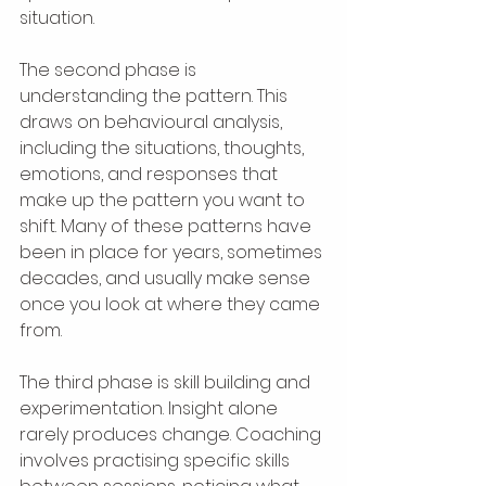
situation.
The second phase is 
understanding the pattern. This 
draws on behavioural analysis, 
including the situations, thoughts, 
emotions, and responses that 
make up the pattern you want to 
shift. Many of these patterns have 
been in place for years, sometimes 
decades, and usually make sense 
once you look at where they came 
from.
The third phase is skill building and 
experimentation. Insight alone 
rarely produces change. Coaching 
involves practising specific skills 