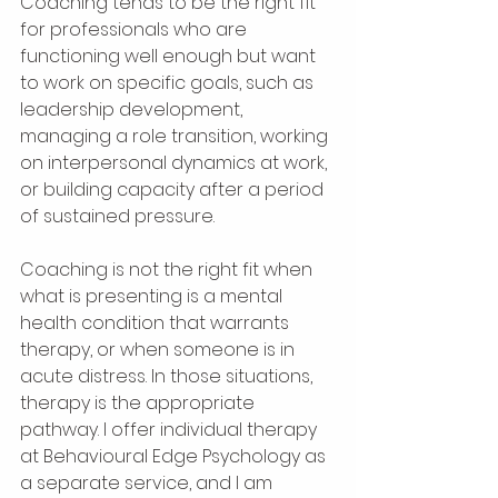
Coaching tends to be the right fit 
for professionals who are 
functioning well enough but want 
to work on specific goals, such as 
leadership development, 
managing a role transition, working 
on interpersonal dynamics at work, 
or building capacity after a period 
of sustained pressure.
Coaching is not the right fit when 
what is presenting is a mental 
health condition that warrants 
therapy, or when someone is in 
acute distress. In those situations, 
therapy is the appropriate 
pathway. I offer individual therapy 
at Behavioural Edge Psychology as 
a separate service, and I am 