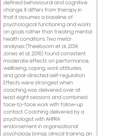
defined behavioural and cognitive 
change. It differs from therapy in 
that it assumes a baseline of 
psychological functioning and works 
on goals rather than treating mental 
health conditions. Two meta-
analyses (Theeboom et al., 2014; 
Jones et al., 2016) found consistent 
moderate effects on performance, 
wellbeing, coping, work attitudes, 
and goal-directed self-regulation. 
Effects were strongest when 
coaching was delivered over at 
least eight sessions and combined 
face-to-face work with follow-up 
contact. Coaching delivered by a 
psychologist with AHPRA 
endorsement in organisational 
psychology brings clinical training, an 