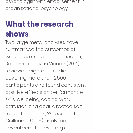
psychologist with endorsement in 
organisational psychology.
What the research 
shows
Two large meta-analyses have 
summarised the outcomes of 
workplace coaching. Theeboom, 
Beersma, and van Vianen (2014) 
reviewed eighteen studies 
covering more than 2,500 
participants and found consistent 
positive effects on performance, 
skills, wellbeing, coping, work 
attitudes, and goal-directed self-
regulation. Jones, Woods, and 
Guillaume (2016) analysed 
seventeen studies using a 