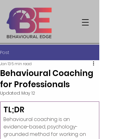
Post
Jan 13
5 min read
Behavioural Coaching
for Professionals
Updated:
May 12
TL;DR
Behavioural coaching is an 
evidence-based, psychology-
grounded method for working on 