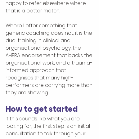
happy to refer elsewhere where 
that is a better match.
Where I offer something that 
generic coaching does not, it is the 
dual training in clinical and 
organisational psychology, the 
AHPRA endorsement that backs the 
organisational work, and a trauma-
informed approach that 
recognises that many high-
performers are carrying more than 
they are showing.
How to get started
If this sounds like what you are 
looking for, the first step is an initial 
consultation to talk through your 