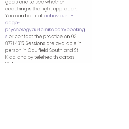
goals and to see whether 
coaching is the right approach. 
You can book at 
behavioural-
edge-
psychology.au4.cliniko.com/booking
s
 or contact the practice on 03 
8771 4315. Sessions are available in 
person in Caulfield South and St 
Kilda, and by telehealth across 
Victoria.
References
Jones, R. J., Woods, S. A., & 
Guillaume, Y. R. F. (2016). The 
effectiveness of workplace 
coaching, a meta-analysis of 
learning and performance 
outcomes from coaching. 