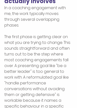
actually involves
In a coaching engagement with 
me, the work typically moves 
through several overlapping 
phases.
The first phase is getting clear on 
what you are trying to change. This 
sounds straightforward and often 
turns out to be the step where 
most coaching engagements fall 
over. A presenting goal like "be a 
better leader" is too general to 
work with. A reformulated goal like 
"handle performance 
conversations without avoiding 
them or getting defensive" is 
workable because it names a 
specific behaviour in a specific 