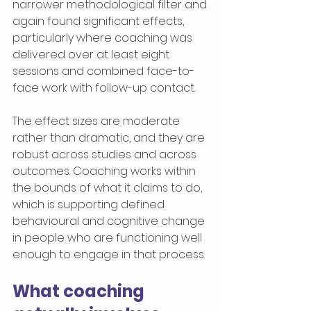
narrower methodological filter and 
again found significant effects, 
particularly where coaching was 
delivered over at least eight 
sessions and combined face-to-
face work with follow-up contact.
The effect sizes are moderate 
rather than dramatic, and they are 
robust across studies and across 
outcomes. Coaching works within 
the bounds of what it claims to do, 
which is supporting defined 
behavioural and cognitive change 
in people who are functioning well 
enough to engage in that process.
What coaching 