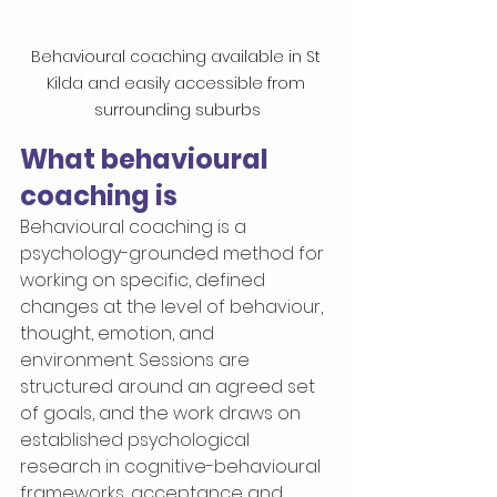
Behavioural coaching available in St 
Kilda and easily accessible from 
surrounding suburbs
What behavioural 
coaching is
Behavioural coaching is a 
psychology-grounded method for 
working on specific, defined 
changes at the level of behaviour, 
thought, emotion, and 
environment. Sessions are 
structured around an agreed set 
of goals, and the work draws on 
established psychological 
research in cognitive-behavioural 
frameworks, acceptance and 